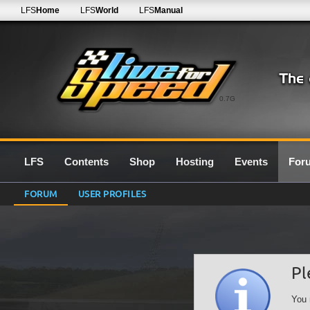
LFS
Home
LFS
World
LFS
Manual
0.7G
LFS
Contents
Shop
Hosting
Events
For
FORUM
USER PROFILES
Pl
You 