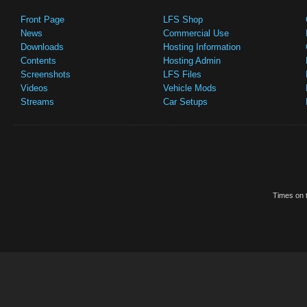
Front Page
LFS Shop
News
Commercial Use
Downloads
Hosting Information
Contents
Hosting Admin
Screenshots
LFS Files
Videos
Vehicle Mods
Streams
Car Setups
Times on t