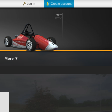
Log in
Create account
More
▼