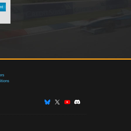
nt
ers
tions