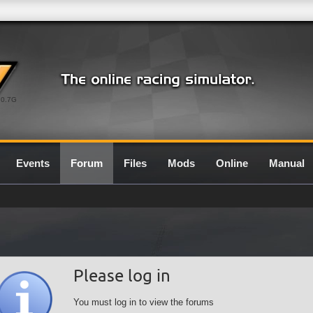
0.7G
Events
Forum
Files
Mods
Online
Manual
Please log in
You must log in to view the forums