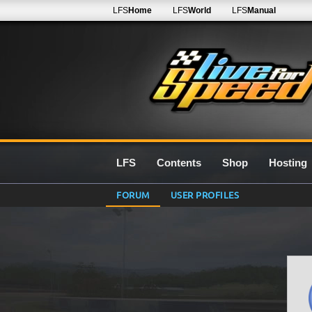
LFS
Home
LFS
World
LFS
Manual
LFS
Contents
Shop
Hosting
FORUM
USER PROFILES