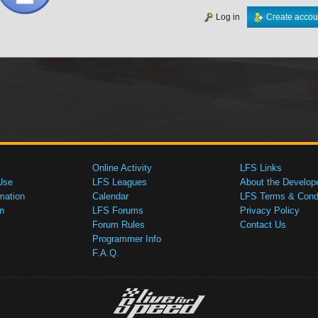
Log in
Create accou
Online Activity
LFS Links
Use
LFS Leagues
About the Develop
mation
Calendar
LFS Terms & Condi
n
LFS Forums
Privacy Policy
Forum Rules
Contact Us
Programmer Info
F.A.Q.