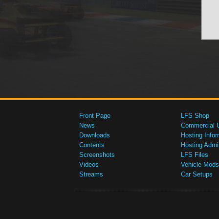
Front Page
LFS Shop
News
Commercial 
Downloads
Hosting Infor
Contents
Hosting Admi
Screenshots
LFS Files
Videos
Vehicle Mods
Streams
Car Setups