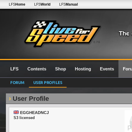
LFS
Home
LFS
World
LFS
Manual
0.7G
LFS
Contents
Shop
Hosting
Events
For
FORUM
USER PROFILES
User Profile
EGGHEADNCJ
S3 licensed