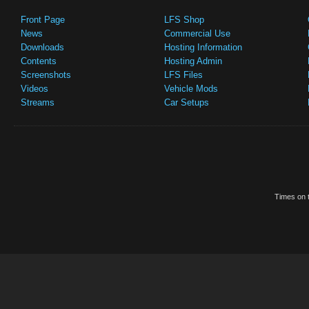
Front Page
LFS Shop
News
Commercial Use
Downloads
Hosting Information
Contents
Hosting Admin
Screenshots
LFS Files
Videos
Vehicle Mods
Streams
Car Setups
Times on t