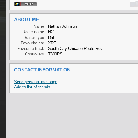
ABOUT ME
Name :
Nathan Johnson
Racer name :
NCJ
Racer type :
Drift
Favourite car :
XRT
Favourite track :
South City Chicane Route Rev
Controllers :
T300RS
CONTACT INFORMATION
Send personal message
Add to list of friends