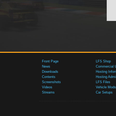
Front Page
LFS Shop
News
Commercial 
Downloads
Hosting Infor
Contents
Hosting Admi
Screenshots
LFS Files
Videos
Vehicle Mods
Streams
Car Setups