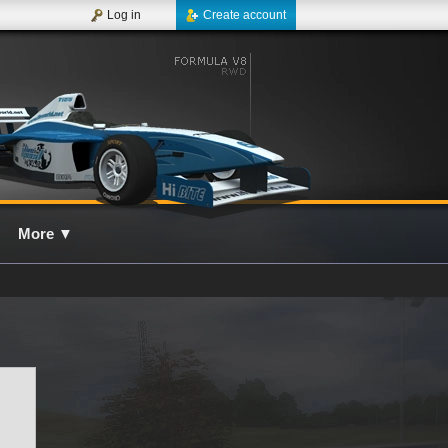
Log in
Create account
More
▼