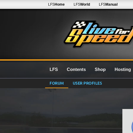
LFS
Home
LFS
World
LFS
Manual
LFS
Contents
Shop
Hosting
FORUM
USER PROFILES