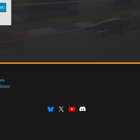
nt
ers
tions