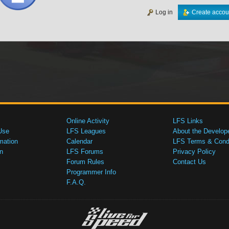
Log in
Create accou
Online Activity
LFS Links
Use
LFS Leagues
About the Develop
mation
Calendar
LFS Terms & Condi
n
LFS Forums
Privacy Policy
Forum Rules
Contact Us
Programmer Info
F.A.Q.