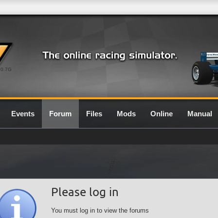
0.7G
Events
Forum
Files
Mods
Online
Manual
Please log in
You must log in to view the forums