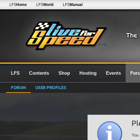
LFS
Home
LFS
World
LFS
Manual
0.7G
LFS
Contents
Shop
Hosting
Events
For
FORUM
USER PROFILES
Pl
You 