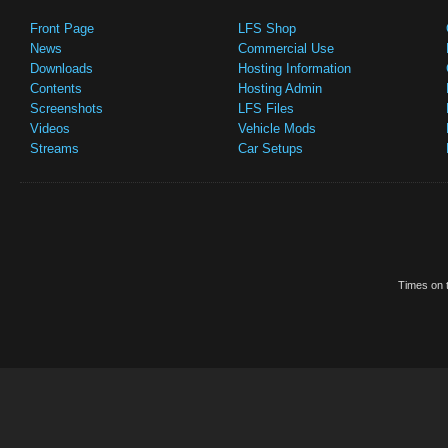
Front Page
LFS Shop
News
Commercial Use
Downloads
Hosting Information
Contents
Hosting Admin
Screenshots
LFS Files
Videos
Vehicle Mods
Streams
Car Setups
Times on t