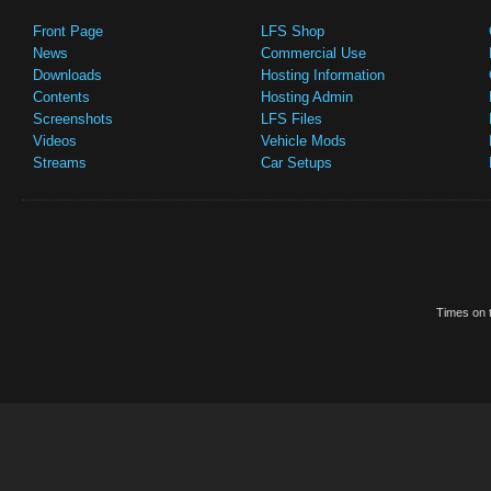
Front Page
LFS Shop
News
Commercial Use
Downloads
Hosting Information
Contents
Hosting Admin
Screenshots
LFS Files
Videos
Vehicle Mods
Streams
Car Setups
Times on t