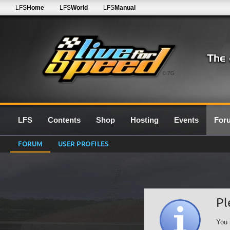
LFS
Home
LFS
World
LFS
Manual
0.7G
LFS
Contents
Shop
Hosting
Events
For
FORUM
USER PROFILES
Pl
You 