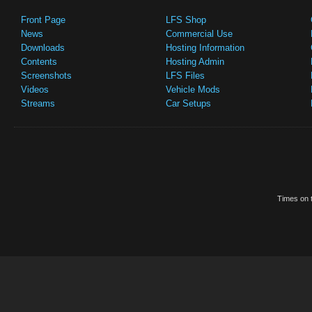
Front Page
LFS Shop
News
Commercial Use
Downloads
Hosting Information
Contents
Hosting Admin
Screenshots
LFS Files
Videos
Vehicle Mods
Streams
Car Setups
Times on t