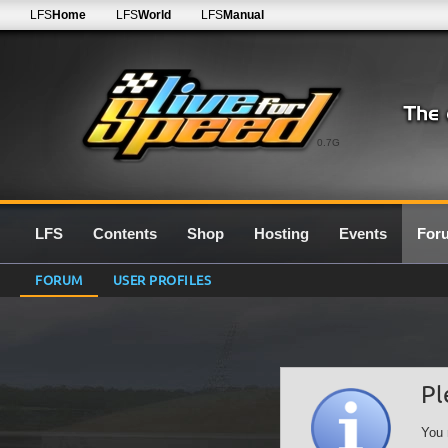
LFS
Home
LFS
World
LFS
Manual
0.7G
LFS
Contents
Shop
Hosting
Events
For
FORUM
USER PROFILES
Pl
You 