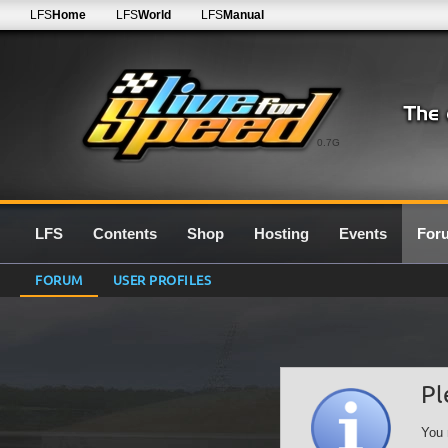
LFS
Home
LFS
World
LFS
Manual
0.7G
LFS
Contents
Shop
Hosting
Events
For
FORUM
USER PROFILES
Pl
You 