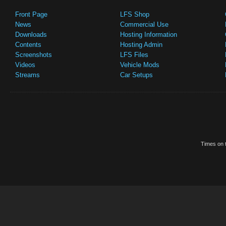
Front Page
LFS Shop
News
Commercial Use
Downloads
Hosting Information
Contents
Hosting Admin
Screenshots
LFS Files
Videos
Vehicle Mods
Streams
Car Setups
Times on t