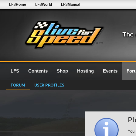
LFS
Home
LFS
World
LFS
Manual
0.7G
LFS
Contents
Shop
Hosting
Events
For
FORUM
USER PROFILES
Pl
You 