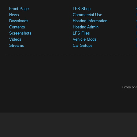
Front Page
LFS Shop
News
Commercial Use
Downloads
Hosting Information
Contents
Hosting Admin
Screenshots
LFS Files
Videos
Vehicle Mods
Streams
Car Setups
Times on t