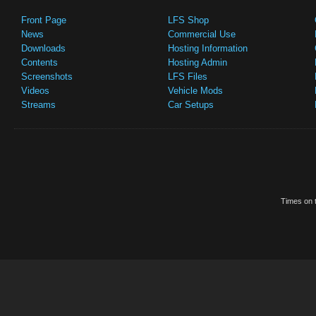
Front Page
LFS Shop
News
Commercial Use
Downloads
Hosting Information
Contents
Hosting Admin
Screenshots
LFS Files
Videos
Vehicle Mods
Streams
Car Setups
Times on t