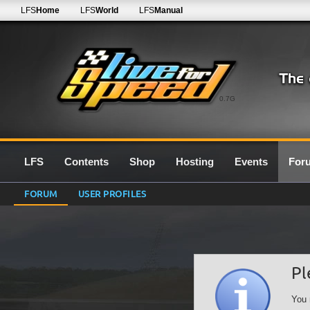
LFS
Home
LFS
World
LFS
Manual
0.7G
LFS
Contents
Shop
Hosting
Events
For
FORUM
USER PROFILES
Pl
You 