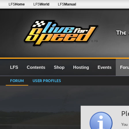
LFS
Home
LFS
World
LFS
Manual
0.7G
LFS
Contents
Shop
Hosting
Events
For
FORUM
USER PROFILES
Pl
You 