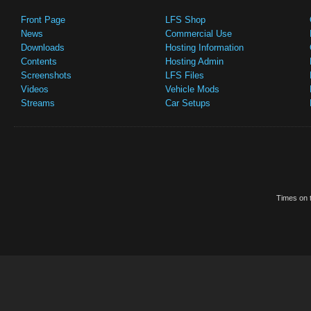
Front Page
LFS Shop
News
Commercial Use
Downloads
Hosting Information
Contents
Hosting Admin
Screenshots
LFS Files
Videos
Vehicle Mods
Streams
Car Setups
Times on t