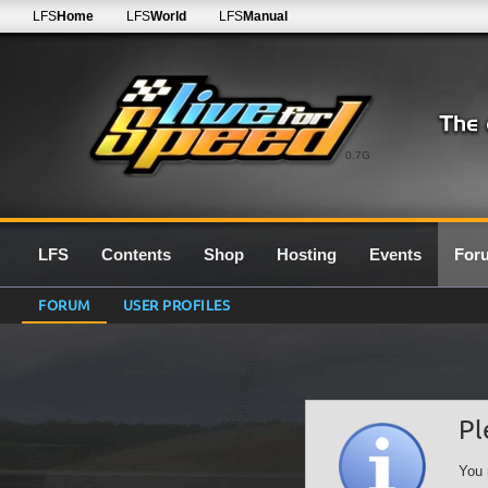
LFS
Home
LFS
World
LFS
Manual
0.7G
LFS
Contents
Shop
Hosting
Events
For
FORUM
USER PROFILES
Pl
You 