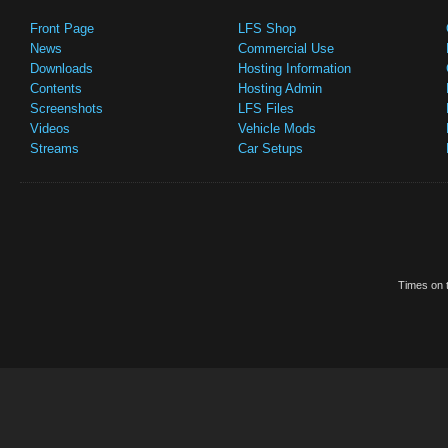
Front Page
LFS Shop
News
Commercial Use
Downloads
Hosting Information
Contents
Hosting Admin
Screenshots
LFS Files
Videos
Vehicle Mods
Streams
Car Setups
Times on t