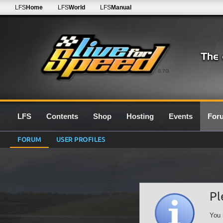
LFS
Home
LFS
World
LFS
Manual
0.7G
LFS
Contents
Shop
Hosting
Events
For
FORUM
USER PROFILES
Pl
You 