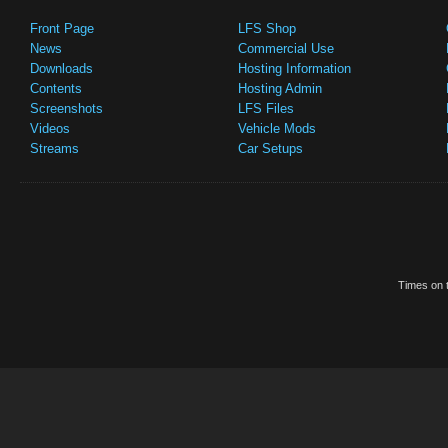
Front Page
LFS Shop
News
Commercial Use
Downloads
Hosting Information
Contents
Hosting Admin
Screenshots
LFS Files
Videos
Vehicle Mods
Streams
Car Setups
Times on t