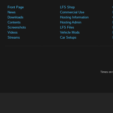
Front Page
LFS Shop
News
Commercial Use
Downloads
Hosting Information
Contents
Hosting Admin
Screenshots
LFS Files
Videos
Vehicle Mods
Streams
Car Setups
Times on t