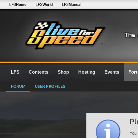
LFS
Home
LFS
World
LFS
Manual
0.7G
LFS
Contents
Shop
Hosting
Events
For
FORUM
USER PROFILES
Pl
You 