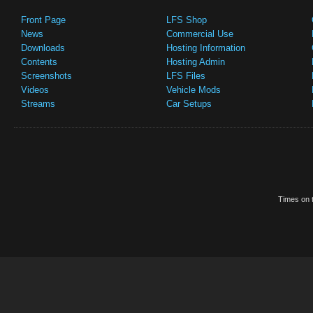
Front Page
LFS Shop
News
Commercial Use
Downloads
Hosting Information
Contents
Hosting Admin
Screenshots
LFS Files
Videos
Vehicle Mods
Streams
Car Setups
Times on t