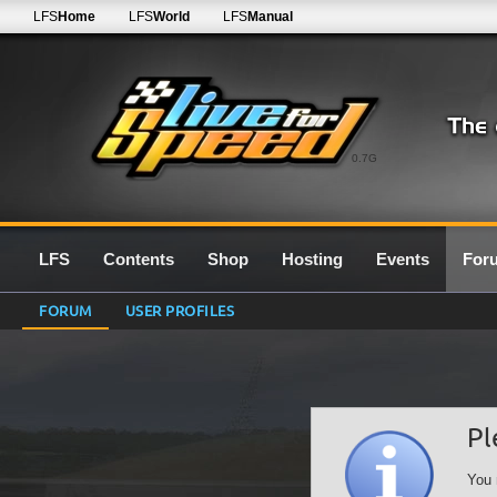
LFS
Home
LFS
World
LFS
Manual
0.7G
LFS
Contents
Shop
Hosting
Events
For
FORUM
USER PROFILES
Pl
You 