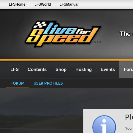
LFS
Home
LFS
World
LFS
Manual
0.7G
LFS
Contents
Shop
Hosting
Events
For
FORUM
USER PROFILES
Pl
You 