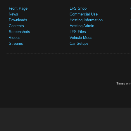
Front Page
LFS Shop
News
Commercial Use
Downloads
Hosting Information
Contents
Hosting Admin
Screenshots
LFS Files
Videos
Vehicle Mods
Streams
Car Setups
Times on t