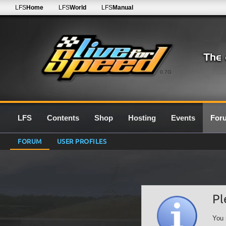
LFS
Home
LFS
World
LFS
Manual
0.7G
LFS
Contents
Shop
Hosting
Events
For
FORUM
USER PROFILES
Pl
You 