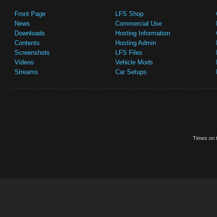
Front Page
LFS Shop
News
Commercial Use
Downloads
Hosting Information
Contents
Hosting Admin
Screenshots
LFS Files
Videos
Vehicle Mods
Streams
Car Setups
Times on t