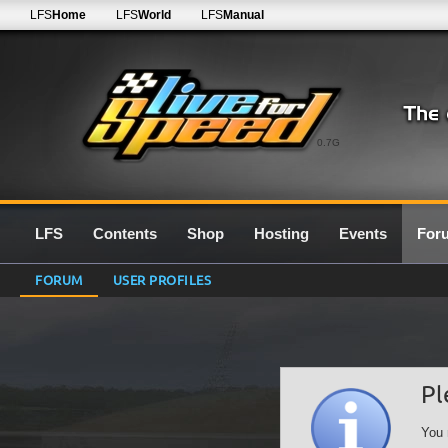
LFS
Home
LFS
World
LFS
Manual
0.7G
LFS
Contents
Shop
Hosting
Events
For
FORUM
USER PROFILES
Pl
You 