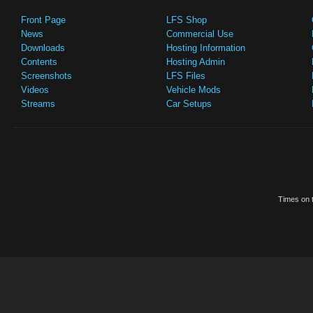
Front Page
LFS Shop
News
Commercial Use
Downloads
Hosting Information
Contents
Hosting Admin
Screenshots
LFS Files
Videos
Vehicle Mods
Streams
Car Setups
Times on t