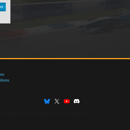
nt
ers
tions