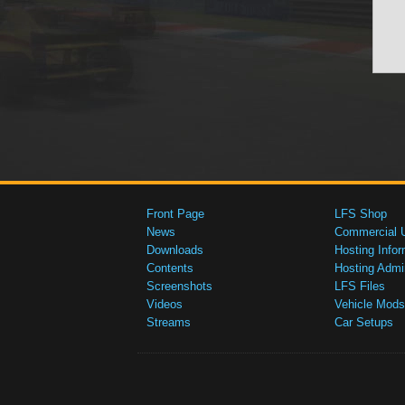
Front Page
LFS Shop
News
Commercial 
Downloads
Hosting Infor
Contents
Hosting Admi
Screenshots
LFS Files
Videos
Vehicle Mods
Streams
Car Setups