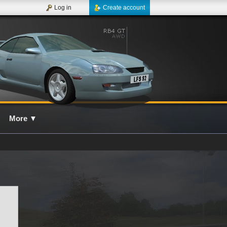
Log in
Create account
More
▼