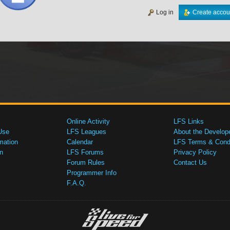
Log in
Create accou
Online Activity
LFS Links
Use
LFS Leagues
About the Develop
mation
Calendar
LFS Terms & Condi
n
LFS Forums
Privacy Policy
Forum Rules
Contact Us
Programmer Info
F.A.Q.