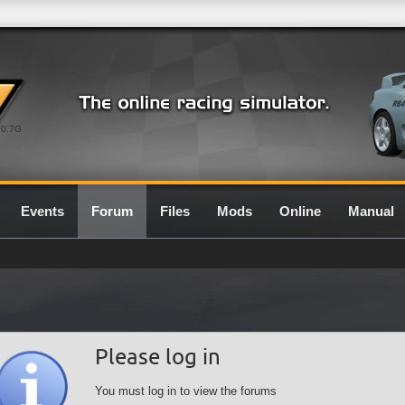
0.7G
Events
Forum
Files
Mods
Online
Manual
Please log in
You must log in to view the forums