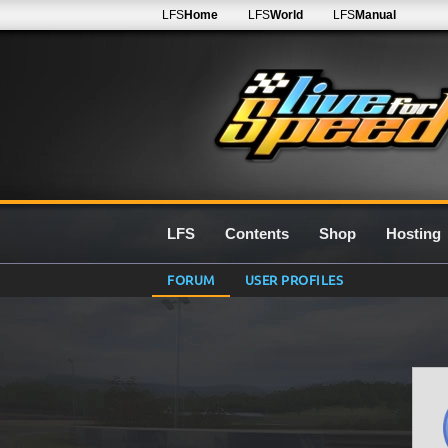
LFS
Home
LFS
World
LFS
Manual
LFS
Contents
Shop
Hosting
FORUM
USER PROFILES