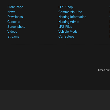
Front Page
LFS Shop
News
Commercial Use
Downloads
Hosting Information
Contents
Hosting Admin
Screenshots
LFS Files
Videos
Vehicle Mods
Streams
Car Setups
Times on t