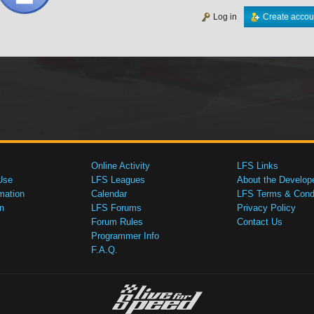
Log in
Create accou
Online Activity
LFS Links
Use
LFS Leagues
About the Develop
mation
Calendar
LFS Terms & Condi
n
LFS Forums
Privacy Policy
Forum Rules
Contact Us
Programmer Info
F.A.Q.