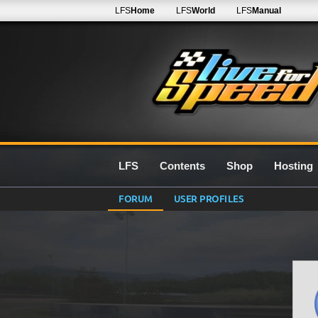
LFS
Home
LFS
World
LFS
Manual
LFS
Contents
Shop
Hosting
FORUM
USER PROFILES