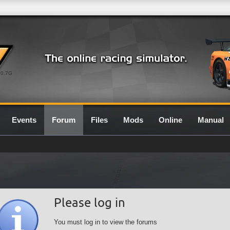
0.7G
Events
Forum
Files
Mods
Online
Manual
Please log in
You must log in to view the forums