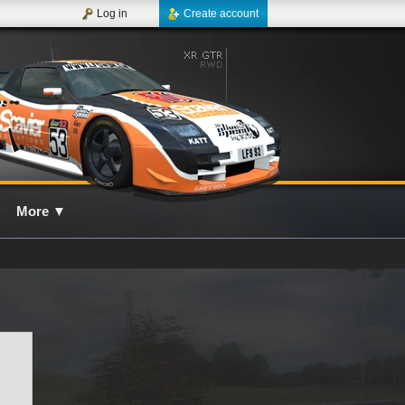
Log in
Create account
More
▼