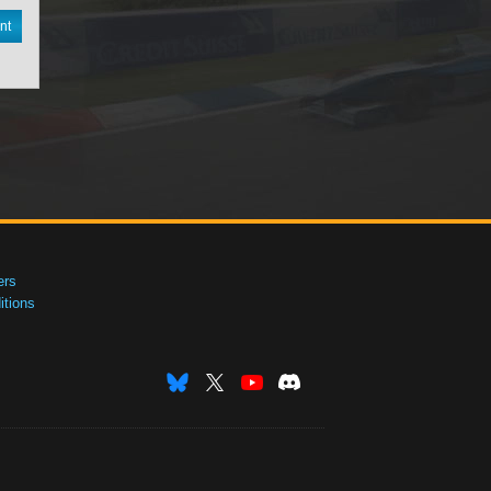
nt
ers
tions