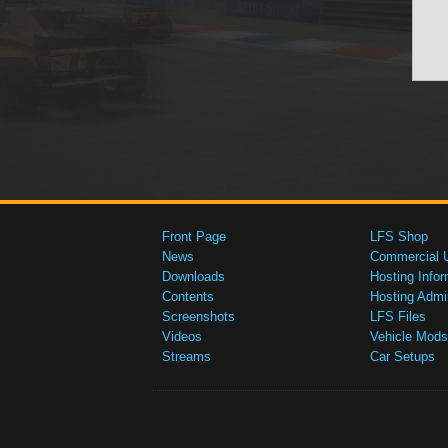
Front Page
LFS Shop
News
Commercial 
Downloads
Hosting Infor
Contents
Hosting Admi
Screenshots
LFS Files
Videos
Vehicle Mods
Streams
Car Setups