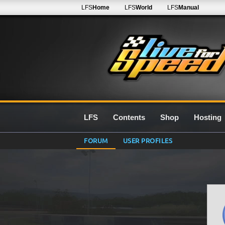
LFS
Home
LFS
World
LFS
Manual
LFS
Contents
Shop
Hosting
FORUM
USER PROFILES