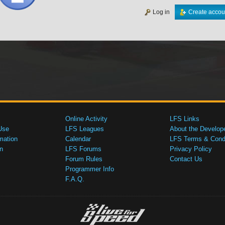
Log in
Create accou
Online Activity
LFS Links
Use
LFS Leagues
About the Develop
mation
Calendar
LFS Terms & Condi
n
LFS Forums
Privacy Policy
Forum Rules
Contact Us
Programmer Info
F.A.Q.