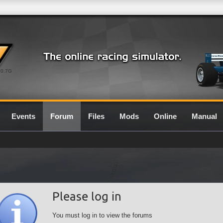
0.7G
Events
Forum
Files
Mods
Online
Manual
Please log in
You must log in to view the forums