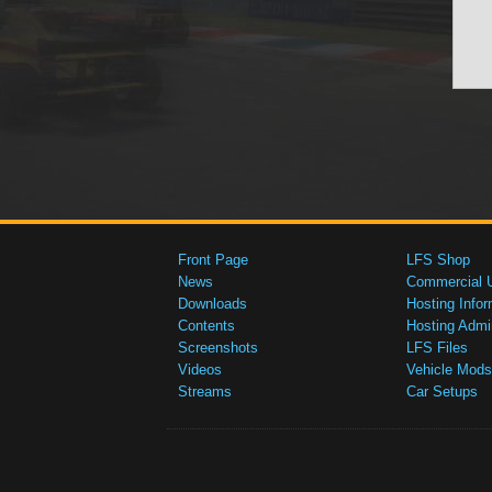
Front Page
LFS Shop
News
Commercial 
Downloads
Hosting Infor
Contents
Hosting Admi
Screenshots
LFS Files
Videos
Vehicle Mods
Streams
Car Setups