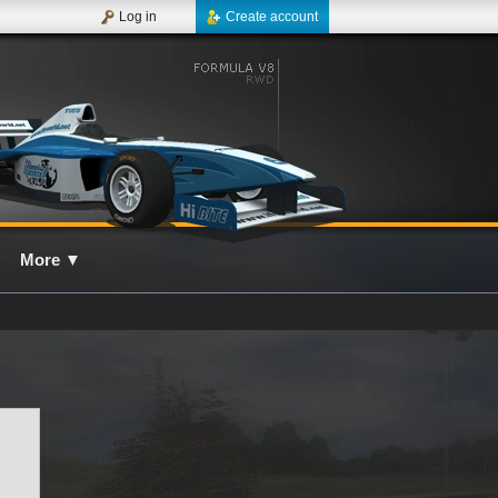
Log in
Create account
More
▼