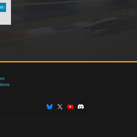
nt
ers
tions