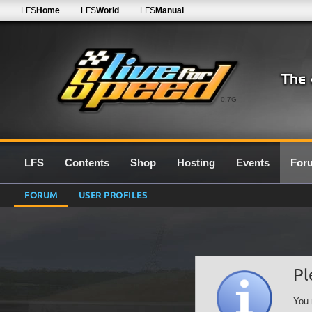
LFS
Home
LFS
World
LFS
Manual
0.7G
LFS
Contents
Shop
Hosting
Events
For
FORUM
USER PROFILES
Pl
You 