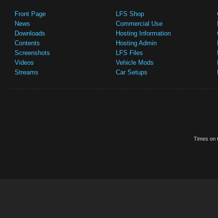
Front Page
LFS Shop
News
Commercial Use
Downloads
Hosting Information
Contents
Hosting Admin
Screenshots
LFS Files
Videos
Vehicle Mods
Streams
Car Setups
Times on t