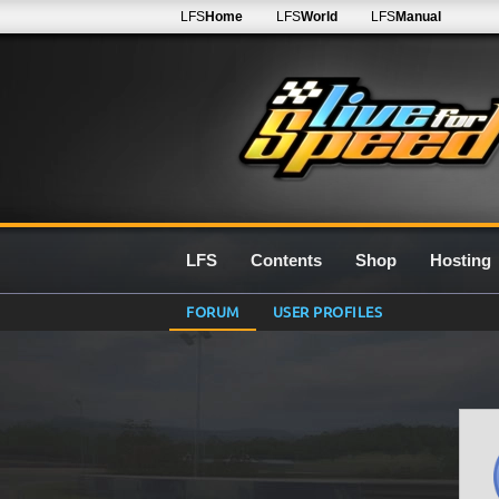
LFS
Home
LFS
World
LFS
Manual
LFS
Contents
Shop
Hosting
FORUM
USER PROFILES