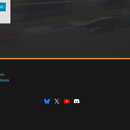
nt
ers
tions