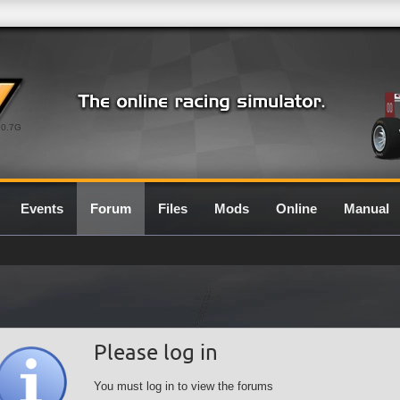
0.7G
Events
Forum
Files
Mods
Online
Manual
Please log in
You must log in to view the forums