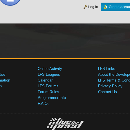
Log in
Create accou
Online Activity
LFS Links
Use
LFS Leagues
About the Develop
mation
Calendar
LFS Terms & Condi
n
LFS Forums
Privacy Policy
Forum Rules
Contact Us
Programmer Info
F.A.Q.