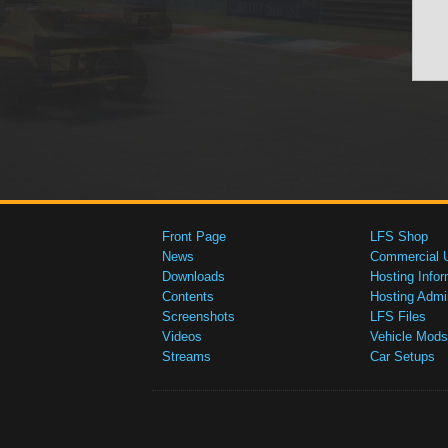
Front Page
LFS Shop
News
Commercial 
Downloads
Hosting Infor
Contents
Hosting Admi
Screenshots
LFS Files
Videos
Vehicle Mods
Streams
Car Setups