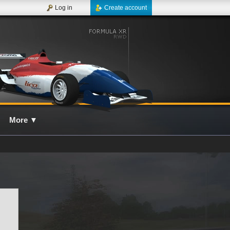
Log in
Create account
More
▼