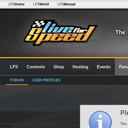
LFS
Home
LFS
World
LFS
Manual
0.7G
LFS
Contents
Shop
Hosting
Events
For
FORUM
USER PROFILES
Pl
You 