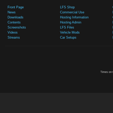
Front Page
LFS Shop
News
Commercial Use
Downloads
Hosting Information
Contents
Hosting Admin
Screenshots
LFS Files
Videos
Vehicle Mods
Streams
Car Setups
Times on t