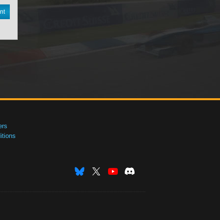
nt
ers
tions