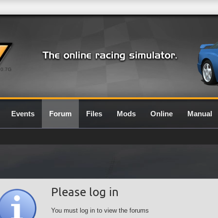
0.7G
Events
Forum
Files
Mods
Online
Manual
Please log in
You must log in to view the forums