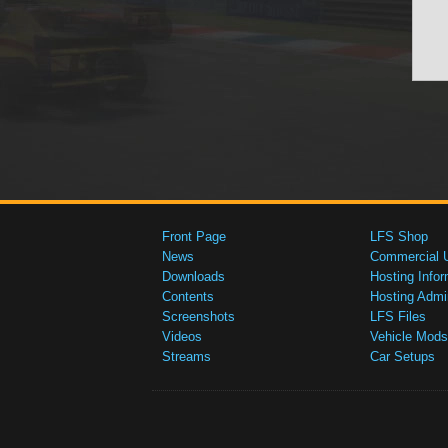
Front Page
LFS Shop
News
Commercial 
Downloads
Hosting Infor
Contents
Hosting Admi
Screenshots
LFS Files
Videos
Vehicle Mods
Streams
Car Setups