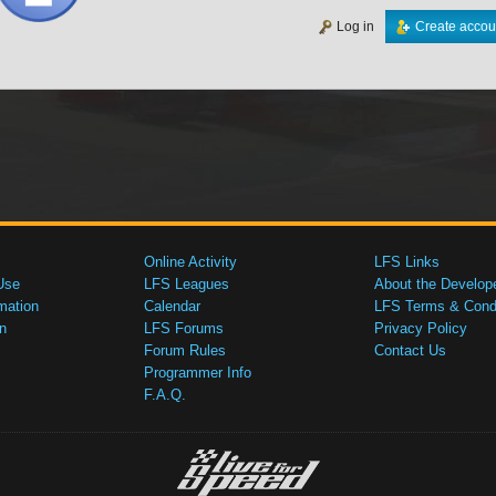
Log in
Create accou
Online Activity
LFS Links
Use
LFS Leagues
About the Develop
mation
Calendar
LFS Terms & Condi
n
LFS Forums
Privacy Policy
Forum Rules
Contact Us
Programmer Info
F.A.Q.