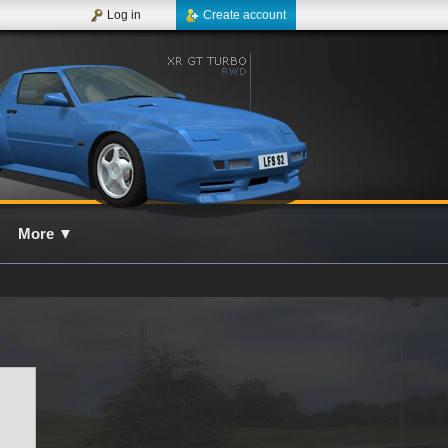
Log in
Create account
More
▼