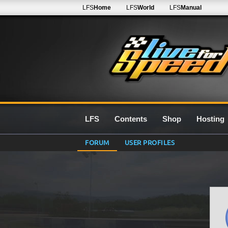
LFS
Home
LFS
World
LFS
Manual
LFS
Contents
Shop
Hosting
FORUM
USER PROFILES