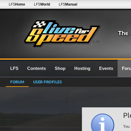
LFS
Home
LFS
World
LFS
Manual
0.7G
LFS
Contents
Shop
Hosting
Events
For
FORUM
USER PROFILES
Pl
You 