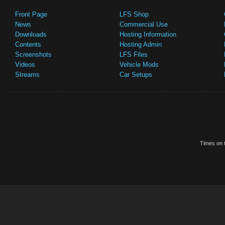
Front Page
LFS Shop
News
Commercial Use
Downloads
Hosting Information
Contents
Hosting Admin
Screenshots
LFS Files
Videos
Vehicle Mods
Streams
Car Setups
Times on t