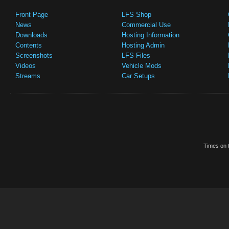
Front Page
LFS Shop
News
Commercial Use
Downloads
Hosting Information
Contents
Hosting Admin
Screenshots
LFS Files
Videos
Vehicle Mods
Streams
Car Setups
Times on t