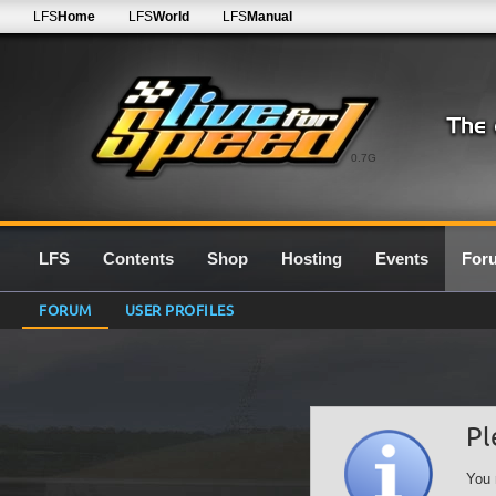
LFS
Home
LFS
World
LFS
Manual
0.7G
LFS
Contents
Shop
Hosting
Events
For
FORUM
USER PROFILES
Pl
You 