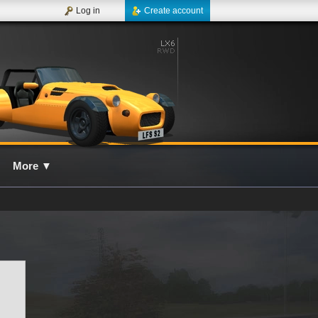
Log in
Create account
More
▼