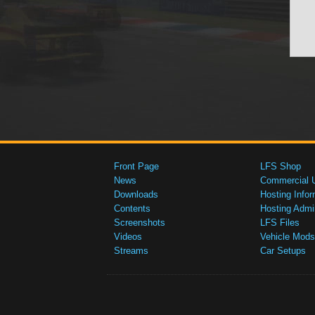
Front Page
LFS Shop
News
Commercial 
Downloads
Hosting Infor
Contents
Hosting Admi
Screenshots
LFS Files
Videos
Vehicle Mods
Streams
Car Setups