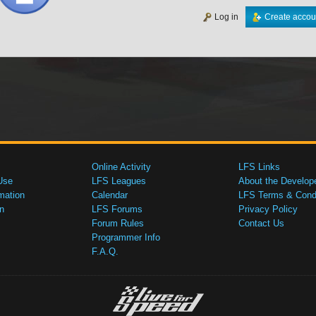
Log in
Create accou
Online Activity
LFS Links
Use
LFS Leagues
About the Develop
mation
Calendar
LFS Terms & Condi
n
LFS Forums
Privacy Policy
Forum Rules
Contact Us
Programmer Info
F.A.Q.