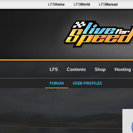
LFS
Home
LFS
World
LFS
Manual
LFS
Contents
Shop
Hosting
FORUM
USER PROFILES