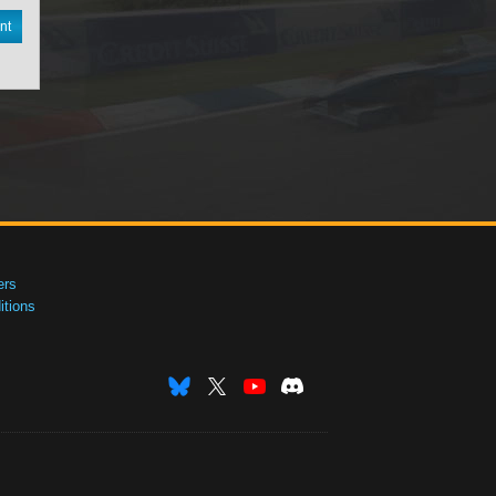
nt
ers
tions