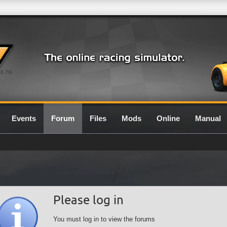
0.7G
Events
Forum
Files
Mods
Online
Manual
Please log in
You must log in to view the forums