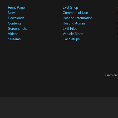
Front Page
LFS Shop
News
Commercial Use
Downloads
Hosting Information
Contents
Hosting Admin
Screenshots
LFS Files
Videos
Vehicle Mods
Streams
Car Setups
Times on t