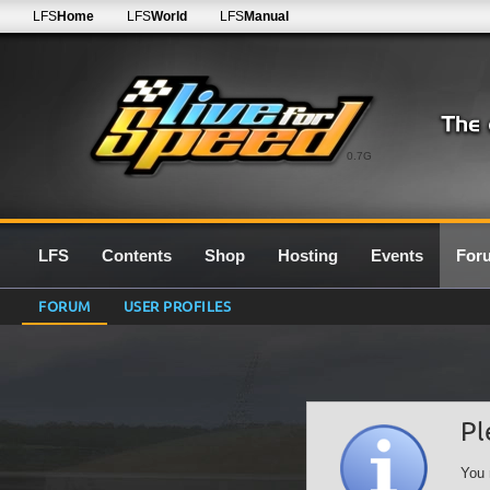
LFS
Home
LFS
World
LFS
Manual
0.7G
LFS
Contents
Shop
Hosting
Events
For
FORUM
USER PROFILES
Pl
You 