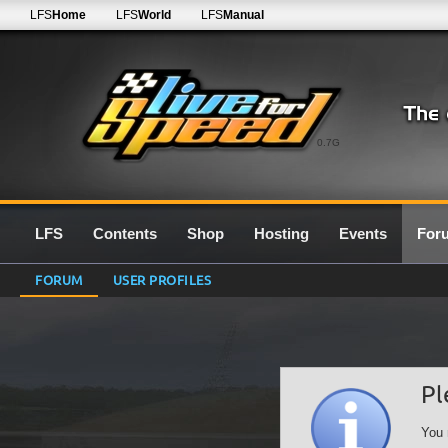
LFS
Home
LFS
World
LFS
Manual
0.7G
LFS
Contents
Shop
Hosting
Events
For
FORUM
USER PROFILES
Pl
You 