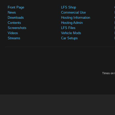
Front Page
LFS Shop
News
Commercial Use
Downloads
Hosting Information
Contents
Hosting Admin
Screenshots
LFS Files
Videos
Vehicle Mods
Streams
Car Setups
Times on t