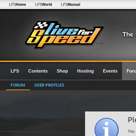
LFS
Home
LFS
World
LFS
Manual
0.7G
LFS
Contents
Shop
Hosting
Events
For
FORUM
USER PROFILES
Pl
You 