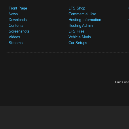
Front Page
LFS Shop
News
Commercial Use
Downloads
Hosting Information
Contents
Hosting Admin
Screenshots
LFS Files
Videos
Vehicle Mods
Streams
Car Setups
Times on t