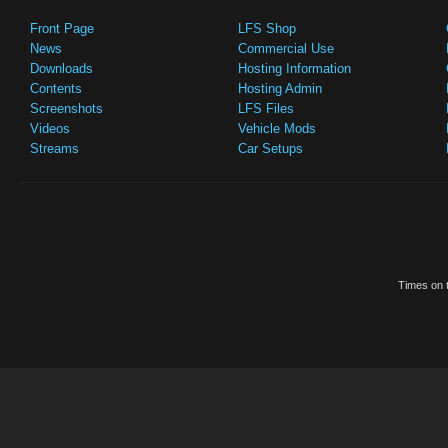
Front Page
LFS Shop
News
Commercial Use
Downloads
Hosting Information
Contents
Hosting Admin
Screenshots
LFS Files
Videos
Vehicle Mods
Streams
Car Setups
Times on t