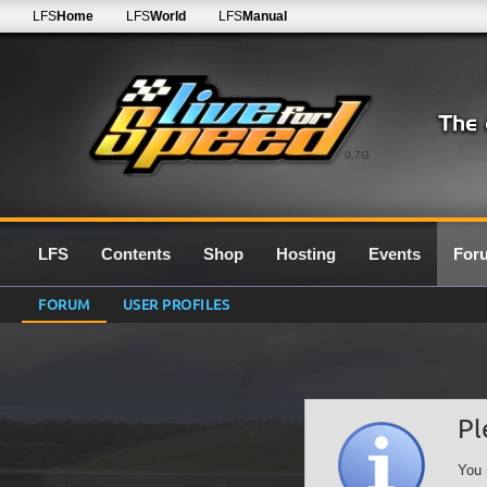
LFS
Home
LFS
World
LFS
Manual
0.7G
LFS
Contents
Shop
Hosting
Events
For
FORUM
USER PROFILES
Pl
You 