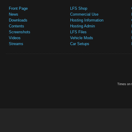
Front Page
LFS Shop
News
Commercial Use
Downloads
Hosting Information
Contents
Hosting Admin
Screenshots
LFS Files
Videos
Vehicle Mods
Streams
Car Setups
Times on t