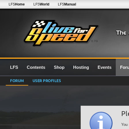
LFS
Home
LFS
World
LFS
Manual
0.7G
LFS
Contents
Shop
Hosting
Events
For
FORUM
USER PROFILES
Pl
You 