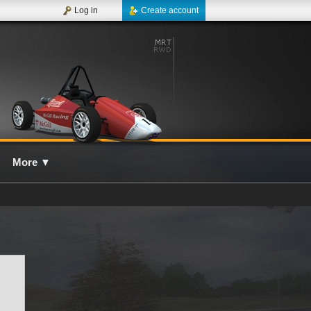
Log in
Create account
More
▼