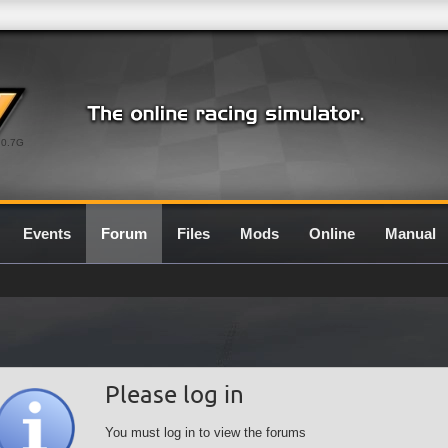
0.7G
Events
Forum
Files
Mods
Online
Manual
Please log in
You must log in to view the forums