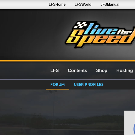
LFS
Home
LFS
World
LFS
Manual
LFS
Contents
Shop
Hosting
FORUM
USER PROFILES