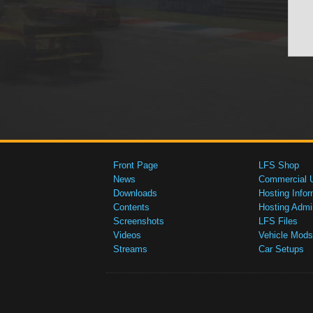
Front Page
LFS Shop
News
Commercial 
Downloads
Hosting Infor
Contents
Hosting Admi
Screenshots
LFS Files
Videos
Vehicle Mods
Streams
Car Setups