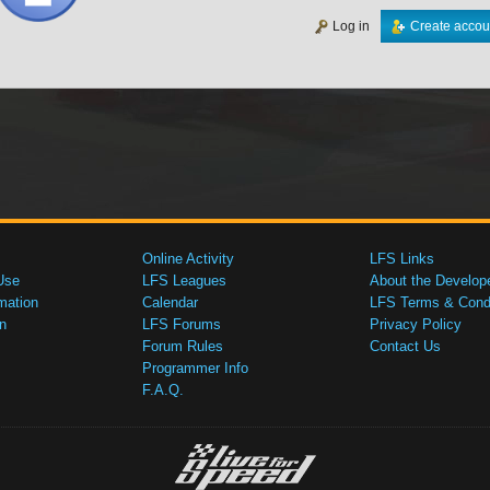
Log in
Create accou
Online Activity
LFS Links
Use
LFS Leagues
About the Develop
mation
Calendar
LFS Terms & Condi
n
LFS Forums
Privacy Policy
Forum Rules
Contact Us
Programmer Info
F.A.Q.