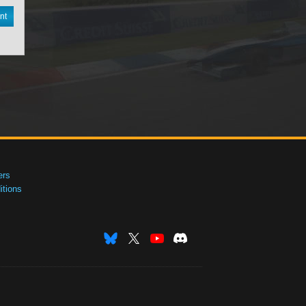
nt
ers
tions