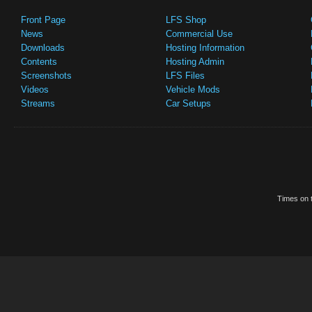
Front Page
LFS Shop
News
Commercial Use
Downloads
Hosting Information
Contents
Hosting Admin
Screenshots
LFS Files
Videos
Vehicle Mods
Streams
Car Setups
Times on t