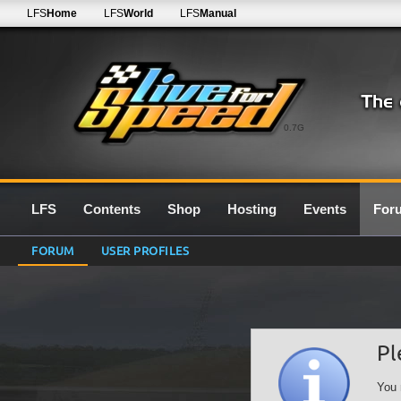
LFS
Home
LFS
World
LFS
Manual
0.7G
LFS
Contents
Shop
Hosting
Events
For
FORUM
USER PROFILES
Pl
You 