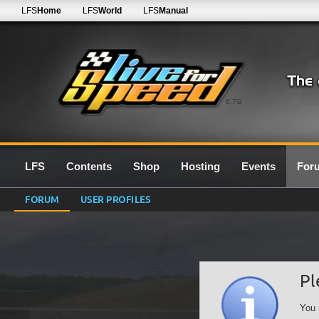
LFS
Home
LFS
World
LFS
Manual
0.7G
LFS
Contents
Shop
Hosting
Events
For
FORUM
USER PROFILES
Pl
You 