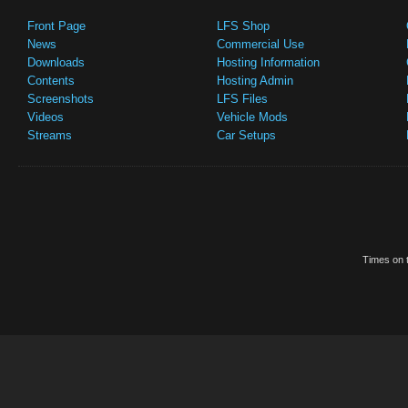
Front Page
LFS Shop
News
Commercial Use
Downloads
Hosting Information
Contents
Hosting Admin
Screenshots
LFS Files
Videos
Vehicle Mods
Streams
Car Setups
Times on t