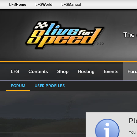
LFS
Home
LFS
World
LFS
Manual
0.7G
LFS
Contents
Shop
Hosting
Events
For
FORUM
USER PROFILES
Pl
You 