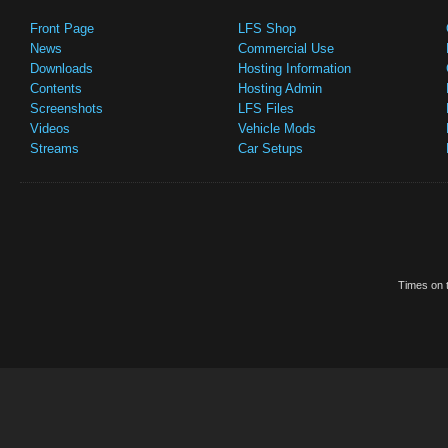
Front Page
LFS Shop
News
Commercial Use
Downloads
Hosting Information
Contents
Hosting Admin
Screenshots
LFS Files
Videos
Vehicle Mods
Streams
Car Setups
Times on t