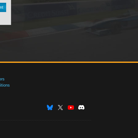
nt
ers
tions