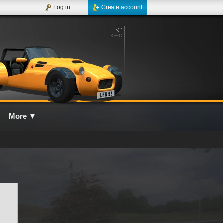
Log in
Create account
More
▼