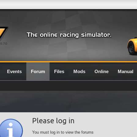
0.7G
Events
Forum
Files
Mods
Online
Manual
Please log in
You must log in to view the forums