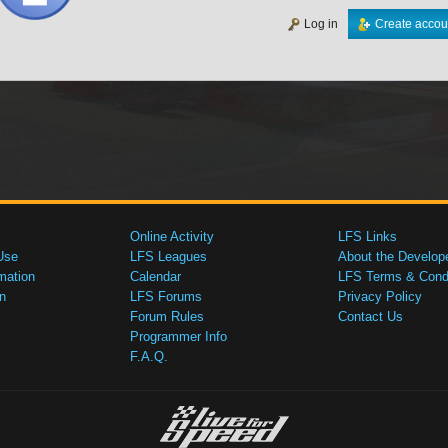
Log in
Create accou
Online Activity
LFS Links
Use
LFS Leagues
About the Develop
mation
Calendar
LFS Terms & Condi
n
LFS Forums
Privacy Policy
Forum Rules
Contact Us
Programmer Info
F.A.Q.