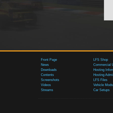
Front Page
LFS Shop
News
Commercial 
Downloads
Hosting Infor
Contents
Hosting Admi
Screenshots
LFS Files
Videos
Vehicle Mods
Streams
Car Setups