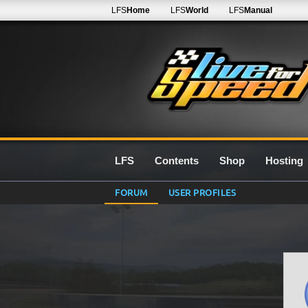
LFS
Home
LFS
World
LFS
Manual
LFS
Contents
Shop
Hosting
FORUM
USER PROFILES