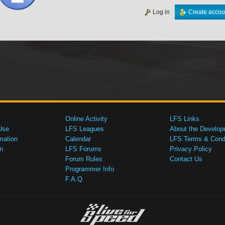
Log in
Create accou
Online Activity
LFS Links
Use
LFS Leagues
About the Develop
mation
Calendar
LFS Terms & Condi
n
LFS Forums
Privacy Policy
Forum Rules
Contact Us
Programmer Info
F.A.Q.