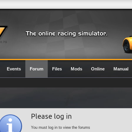
0.7G
Events
Forum
Files
Mods
Online
Manual
Please log in
You must log in to view the forums