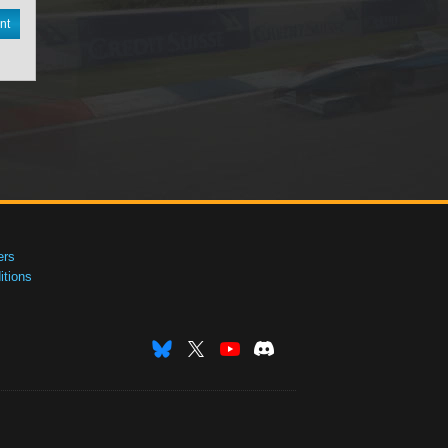
nt
ers
tions