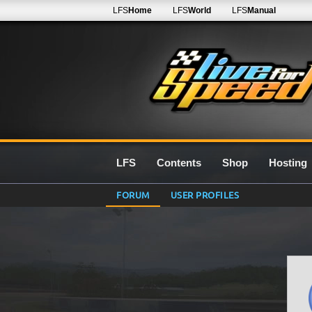
LFS
Home
LFS
World
LFS
Manual
LFS
Contents
Shop
Hosting
FORUM
USER PROFILES