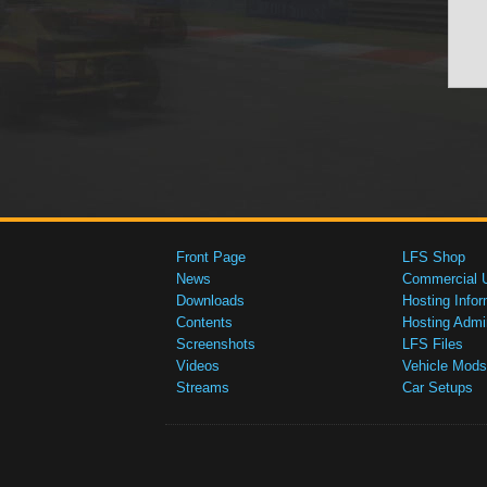
Front Page
LFS Shop
News
Commercial 
Downloads
Hosting Infor
Contents
Hosting Admi
Screenshots
LFS Files
Videos
Vehicle Mods
Streams
Car Setups