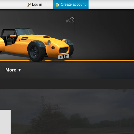
Log in
Create account
More
▼