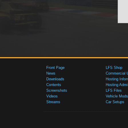
Front Page
LFS Shop
News
Commercial 
Downloads
Hosting Infor
Contents
Hosting Admi
Screenshots
LFS Files
Videos
Vehicle Mods
Streams
Car Setups