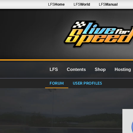
LFS
Home
LFS
World
LFS
Manual
LFS
Contents
Shop
Hosting
FORUM
USER PROFILES