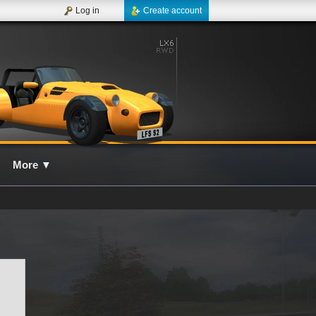
Log in
Create account
More
▼