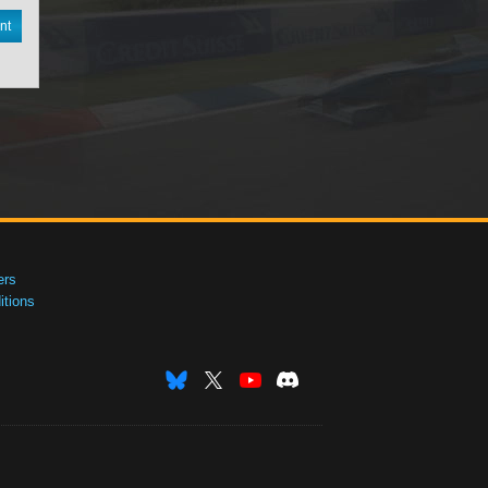
nt
ers
tions