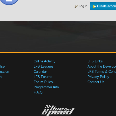
Log in
Create accou
Online Activity
LFS Links
Use
LFS Leagues
About the Develop
mation
Calendar
LFS Terms & Condi
n
LFS Forums
Privacy Policy
Forum Rules
Contact Us
Programmer Info
F.A.Q.