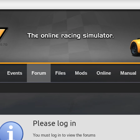
0.7G
Events
Forum
Files
Mods
Online
Manual
Please log in
You must log in to view the forums