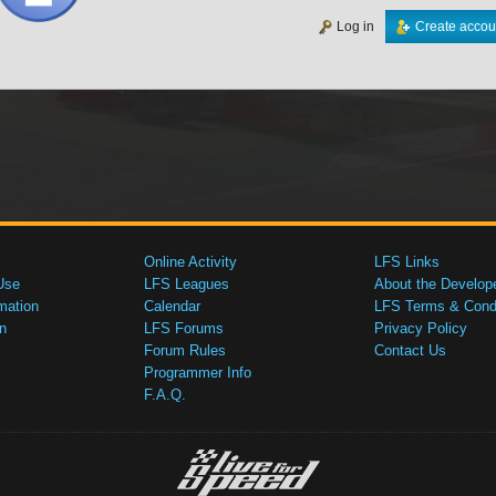
Log in
Create accou
Online Activity
LFS Links
Use
LFS Leagues
About the Develop
mation
Calendar
LFS Terms & Condi
n
LFS Forums
Privacy Policy
Forum Rules
Contact Us
Programmer Info
F.A.Q.