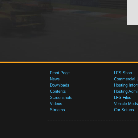
Front Page
LFS Shop
News
Commercial 
Downloads
Hosting Infor
Contents
Hosting Admi
Screenshots
LFS Files
Videos
Vehicle Mods
Streams
Car Setups