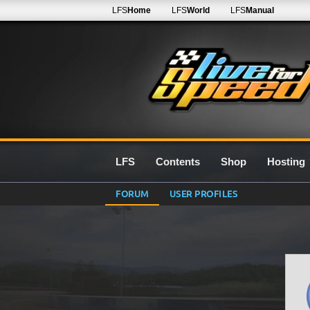
LFS
Home
LFS
World
LFS
Manual
LFS
Contents
Shop
Hosting
FORUM
USER PROFILES