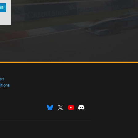
nt
ers
tions