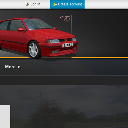
Log in
Create account
More
▼