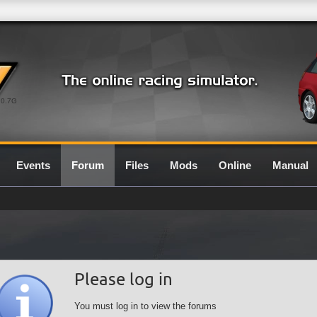
0.7G
Events
Forum
Files
Mods
Online
Manual
Please log in
You must log in to view the forums