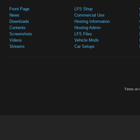
Front Page
LFS Shop
News
Commercial Use
Downloads
Hosting Information
Contents
Hosting Admin
Screenshots
LFS Files
Videos
Vehicle Mods
Streams
Car Setups
Times on t