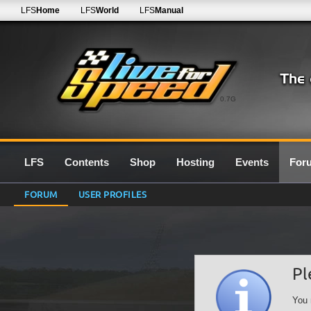
LFS
Home
LFS
World
LFS
Manual
0.7G
LFS
Contents
Shop
Hosting
Events
For
FORUM
USER PROFILES
Pl
You 