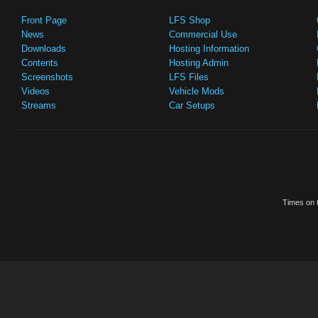
Front Page
LFS Shop
News
Commercial Use
Downloads
Hosting Information
Contents
Hosting Admin
Screenshots
LFS Files
Videos
Vehicle Mods
Streams
Car Setups
Times on t