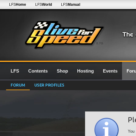
LFS
Home
LFS
World
LFS
Manual
0.7G
LFS
Contents
Shop
Hosting
Events
For
FORUM
USER PROFILES
Pl
You 