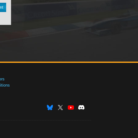
nt
ers
tions