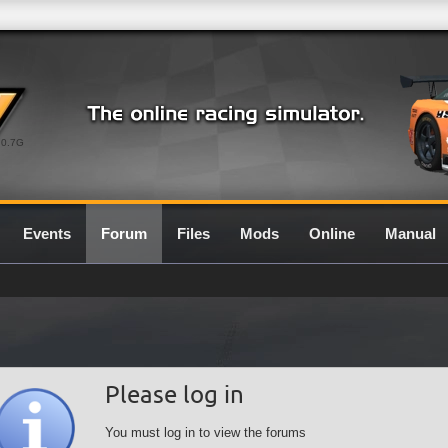
0.7G
Events
Forum
Files
Mods
Online
Manual
Please log in
You must log in to view the forums