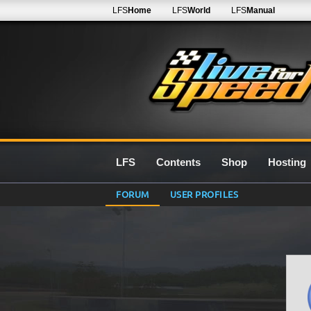
LFS
Home
LFS
World
LFS
Manual
LFS
Contents
Shop
Hosting
FORUM
USER PROFILES