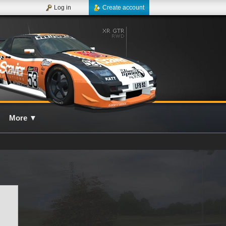
Log in
Create account
More
▼