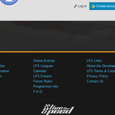
Log in
Create accou
Online Activity
LFS Links
Use
LFS Leagues
About the Develop
mation
Calendar
LFS Terms & Condi
n
LFS Forums
Privacy Policy
Forum Rules
Contact Us
Programmer Info
F.A.Q.