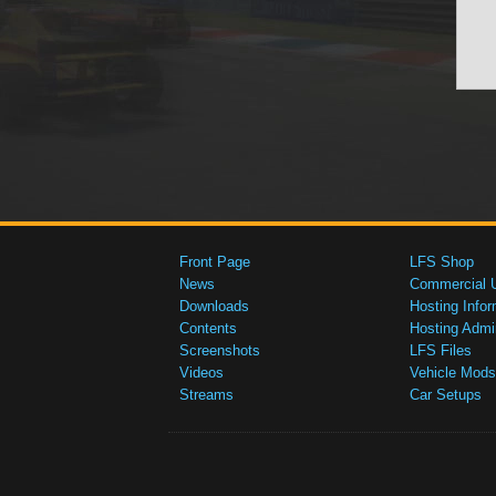
Front Page
LFS Shop
News
Commercial 
Downloads
Hosting Infor
Contents
Hosting Admi
Screenshots
LFS Files
Videos
Vehicle Mods
Streams
Car Setups