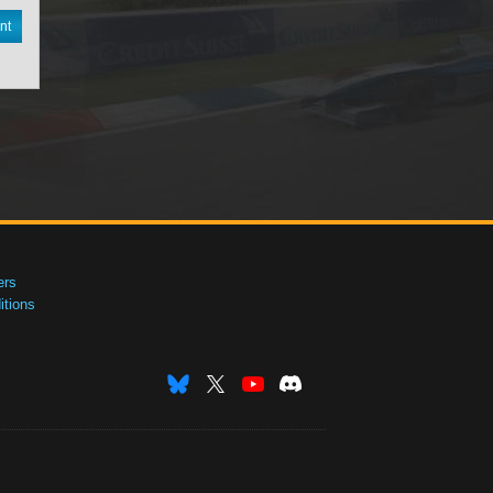
nt
ers
tions