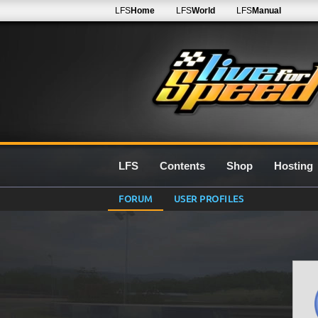
LFS
Home
LFS
World
LFS
Manual
LFS
Contents
Shop
Hosting
FORUM
USER PROFILES