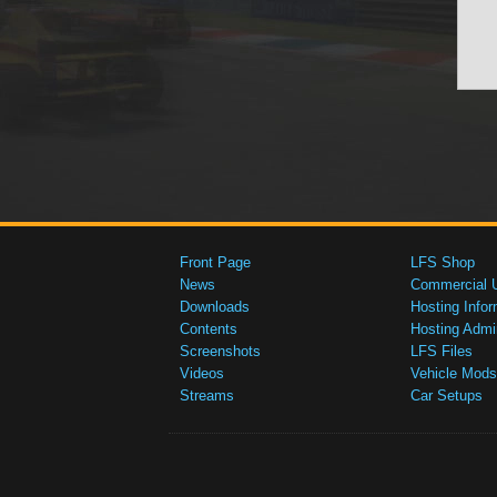
Front Page
LFS Shop
News
Commercial 
Downloads
Hosting Infor
Contents
Hosting Admi
Screenshots
LFS Files
Videos
Vehicle Mods
Streams
Car Setups