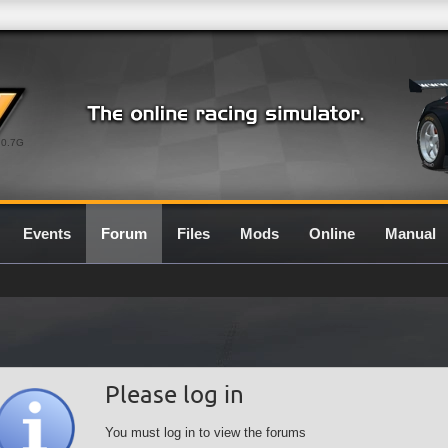
0.7G
Events
Forum
Files
Mods
Online
Manual
Please log in
You must log in to view the forums