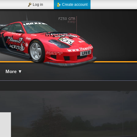
Log in
Create account
More
▼