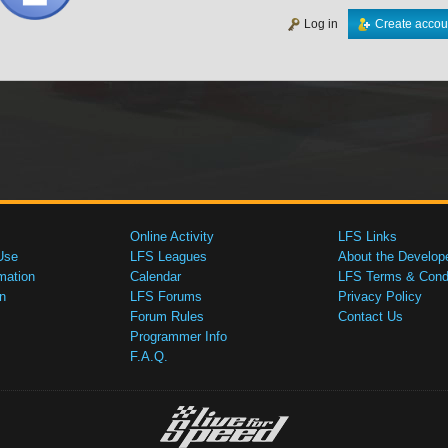
Log in
Create accou
Online Activity
LFS Links
Use
LFS Leagues
About the Develop
mation
Calendar
LFS Terms & Condi
n
LFS Forums
Privacy Policy
Forum Rules
Contact Us
Programmer Info
F.A.Q.