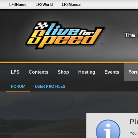
LFS
Home
LFS
World
LFS
Manual
0.7G
LFS
Contents
Shop
Hosting
Events
For
FORUM
USER PROFILES
Pl
You 