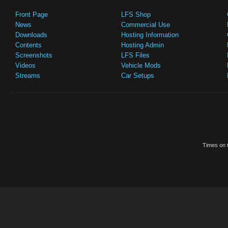
Front Page
LFS Shop
News
Commercial Use
Downloads
Hosting Information
Contents
Hosting Admin
Screenshots
LFS Files
Videos
Vehicle Mods
Streams
Car Setups
Times on t