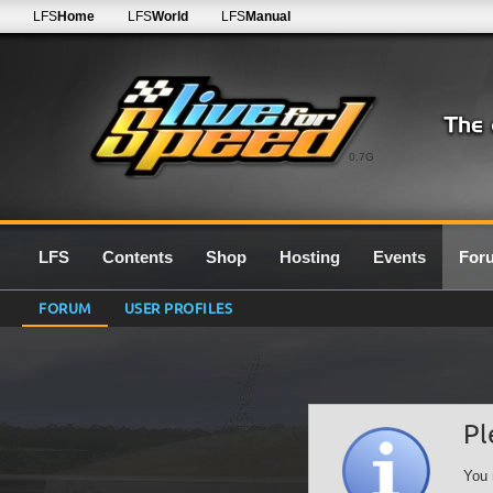
LFS
Home
LFS
World
LFS
Manual
0.7G
LFS
Contents
Shop
Hosting
Events
For
FORUM
USER PROFILES
Pl
You 