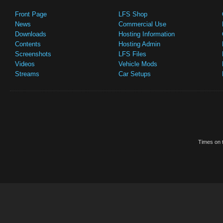
Front Page
LFS Shop
News
Commercial Use
Downloads
Hosting Information
Contents
Hosting Admin
Screenshots
LFS Files
Videos
Vehicle Mods
Streams
Car Setups
Times on t