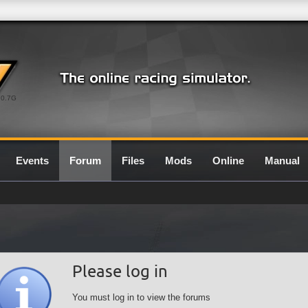
0.7G
Events
Forum
Files
Mods
Online
Manual
Please log in
You must log in to view the forums