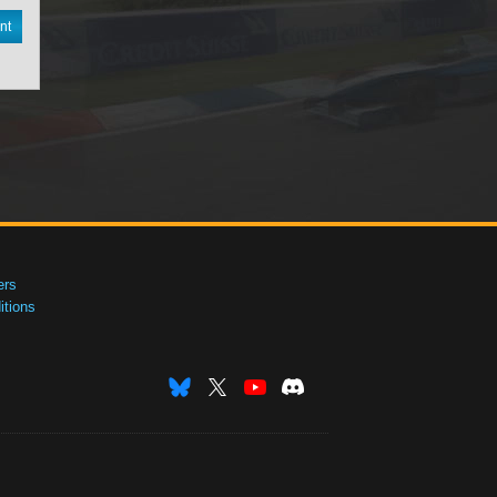
nt
ers
tions