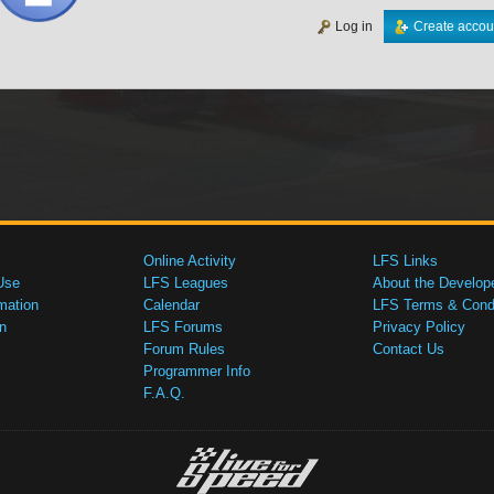
Log in
Create accou
Online Activity
LFS Links
Use
LFS Leagues
About the Develop
mation
Calendar
LFS Terms & Condi
n
LFS Forums
Privacy Policy
Forum Rules
Contact Us
Programmer Info
F.A.Q.