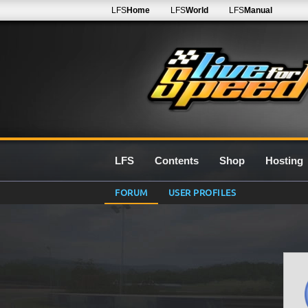
LFS
Home
LFS
World
LFS
Manual
LFS
Contents
Shop
Hosting
FORUM
USER PROFILES