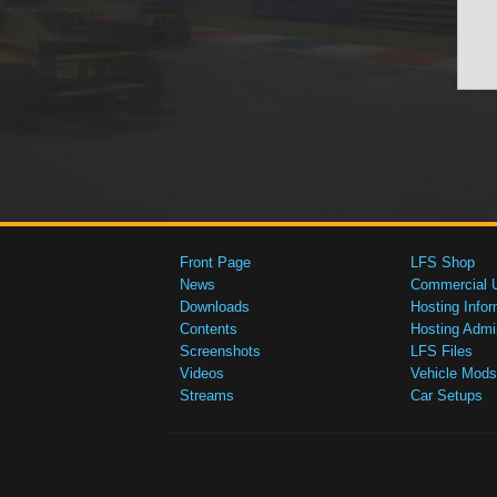
Front Page
LFS Shop
News
Commercial 
Downloads
Hosting Infor
Contents
Hosting Admi
Screenshots
LFS Files
Videos
Vehicle Mods
Streams
Car Setups