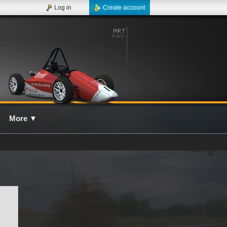
Log in
Create account
More
▼