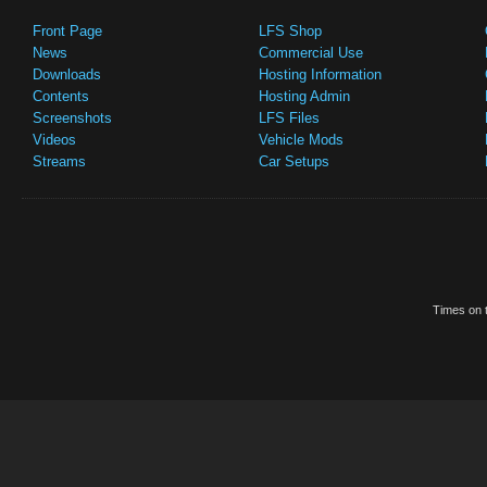
Front Page
LFS Shop
News
Commercial Use
Downloads
Hosting Information
Contents
Hosting Admin
Screenshots
LFS Files
Videos
Vehicle Mods
Streams
Car Setups
Times on t