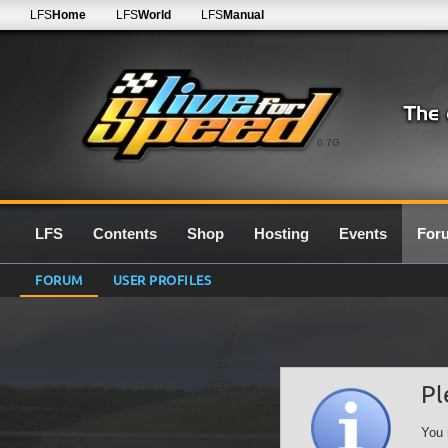
LFS
Home
LFS
World
LFS
Manual
0.7G
LFS
Contents
Shop
Hosting
Events
For
FORUM
USER PROFILES
Pl
You 